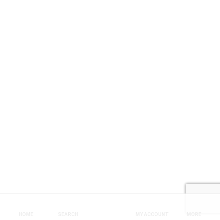
HOME
SEARCH
MY ACCOUNT
MORE