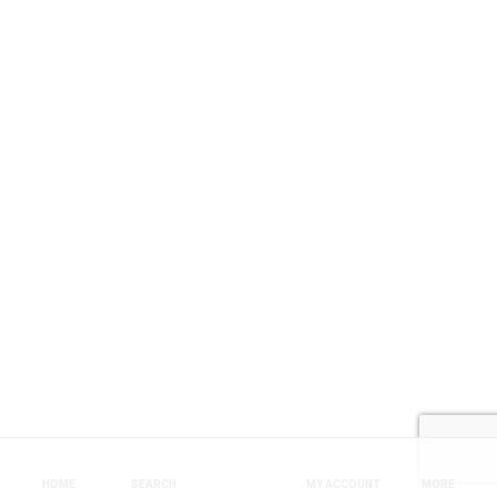
HOME
SEARCH
MY ACCOUNT
MORE