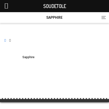
SOUDETOLE
Tog
SAPPHIRE
nav
Sapphire