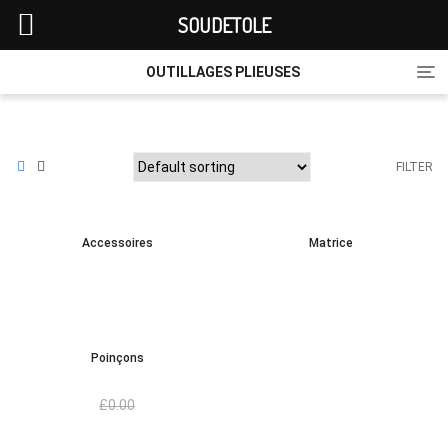
SOUDETOLE
Tog
OUTILLAGES PLIEUSES
nav
FILTER
Accessoires
Matrice
Poinçons
£
0.00